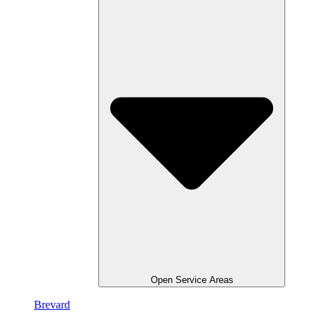
Open Service Areas
Brevard