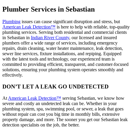
Plumber Services in Sebastian
Plumbing
issues can cause significant disruption and stress, but
American Leak Detection™
is here to help with reliable, top-quality
plumbing services. Serving both residential and commercial clients
in Sebastian in
Indian River County
, our licensed and insured
plumbers offer a wide range of services, including emergency
repairs, drain cleaning, water heater maintenance, leak detection,
sewer line services, fixture installations, and repiping. Equipped
with the latest tools and technology, our experienced team is
committed to providing efficient, transparent, and customer-focused
solutions, ensuring your plumbing system operates smoothly and
effectively.
DON’T LET A LEAK GO UNDETECTED
At
American Leak Detection™
serving Sebastian, we know how
severe and costly an undetected leak can be. Whether in your
plumbing system, spa, swimming pool, or sewer, a leak that goes
without repair can cost you big time in monthly bills, extensive
property damage, and more. The sooner you get our Sebastian leak
detection specialists on the job, the better.