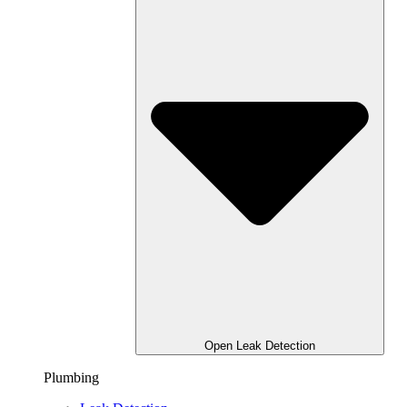
Open Leak Detection
Plumbing