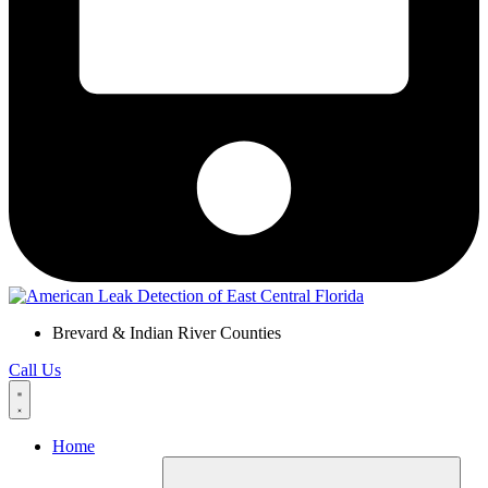
Brevard & Indian River Counties
Call Us
Home