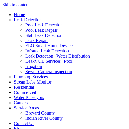
Skip to content
Home
Leak Detection
Pool Leak Detection
Pool Leak Repair
Slab Leak Detection
Leak Repair
FLO Smart Home Device
Infrared Leak Detection
Leak Detection | Water Distribution
LeakVUE Services | Pool
Irrigation
Sewer Camera Inspection
Plumbing Services
StreamLabs Monitor
Residential
Commercial
Water Purveyors
Careers
Service Areas
Brevard County
Indian River County
Contact Us
Blog