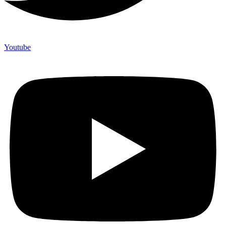
Youtube