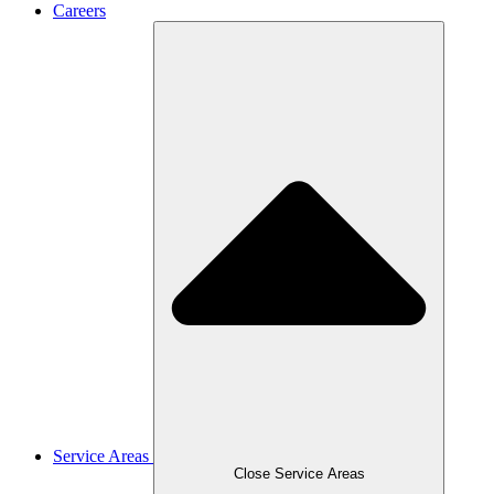
Careers
Service Areas
Close Service Areas