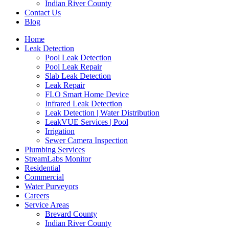
Indian River County
Contact Us
Blog
Home
Leak Detection
Pool Leak Detection
Pool Leak Repair
Slab Leak Detection
Leak Repair
FLO Smart Home Device
Infrared Leak Detection
Leak Detection | Water Distribution
LeakVUE Services | Pool
Irrigation
Sewer Camera Inspection
Plumbing Services
StreamLabs Monitor
Residential
Commercial
Water Purveyors
Careers
Service Areas
Brevard County
Indian River County