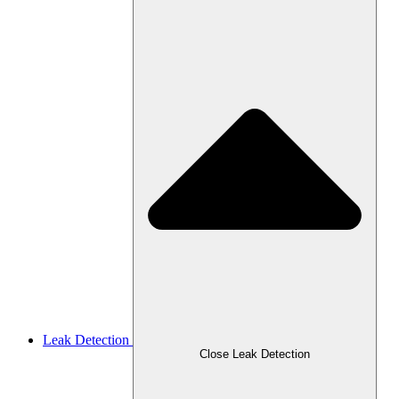
Leak Detection
Close Leak Detection