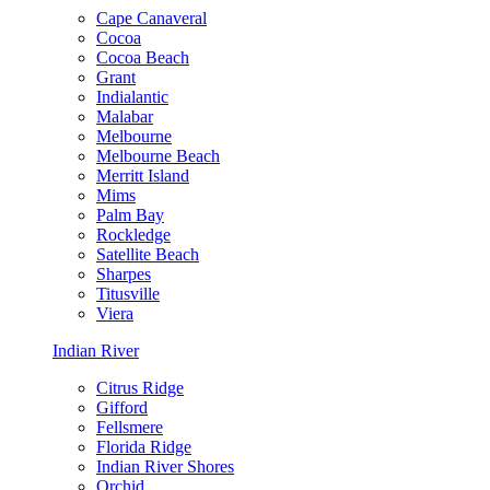
Cape Canaveral
Cocoa
Cocoa Beach
Grant
Indialantic
Malabar
Melbourne
Melbourne Beach
Merritt Island
Mims
Palm Bay
Rockledge
Satellite Beach
Sharpes
Titusville
Viera
Indian River
Citrus Ridge
Gifford
Fellsmere
Florida Ridge
Indian River Shores
Orchid