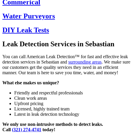
Commerical
Water Purveyors
DIY Leak Tests
Leak Detection Services in Sebastian
You can call American Leak Detection™ for fast and effective leak
detection services in Sebastian and
surrounding areas
. We make sure
our customers get the quality services they need in an efficient
manner. Our team is here to save you time, water, and money!
What else makes us unique?
Friendly and respectful professionals
Clean work areas
Upfront pricing
Licensed, highly trained team
Latest in leak detection technology
We only use non-intrusive methods to detect leaks.
Call
(321) 274-4741
today!