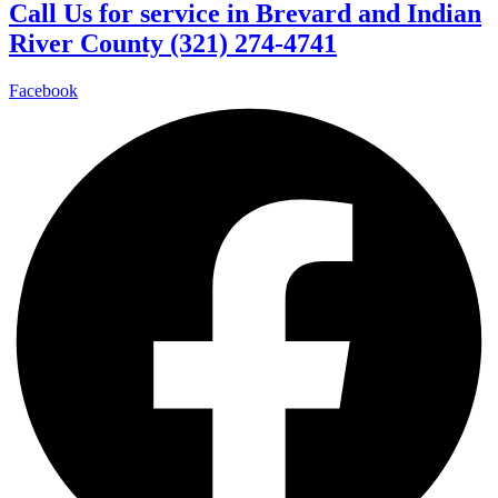
Call Us for service in Brevard and Indian
River County (321) 274-4741
Facebook