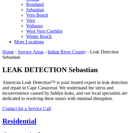
Roseland
Sebastian
Vero Beach
Vero
Wabasso
West Vero Corridor
Winter Beach
More Locations
Home
-
Service Areas
-
Indian River County
-
Leak Detection
Sebastian
LEAK DETECTION Sebastian
American Leak Detection™ is your trusted expert in leak detection
and repair in Cape Canaveral. We understand the stress and
inconvenience caused by hidden leaks, and our local specialists are
dedicated to resolving these issues with minimal disruption.
Contact for a Service Call
Residential