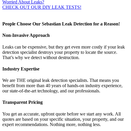
Worried About Leaks?
CHECK OUT OUR DIY LEAK TESTS!
People Choose Our Sebastian Leak Detection for a Reason!
Non-Invasive Approach
Leaks can be expensive, but they get even more costly if your leak
detection specialist destroys your property to locate the source.
That’s why we detect without destruction.
Industry Expertise
We are THE original leak detection specialists. That means you
benefit from more than 40 years of hands-on industry experience,
our state-of-the-art technology, and our professionals.
Transparent Pricing
You get an accurate, upfront quote before we start any work. All
quotes are based on your specific situation, your property, and our
expert recommendations. Nothing more, nothing less.