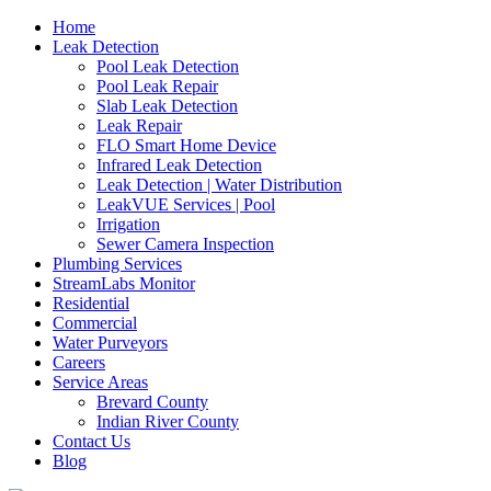
Home
Leak Detection
Pool Leak Detection
Pool Leak Repair
Slab Leak Detection
Leak Repair
FLO Smart Home Device
Infrared Leak Detection
Leak Detection | Water Distribution
LeakVUE Services | Pool
Irrigation
Sewer Camera Inspection
Plumbing Services
StreamLabs Monitor
Residential
Commercial
Water Purveyors
Careers
Service Areas
Brevard County
Indian River County
Contact Us
Blog