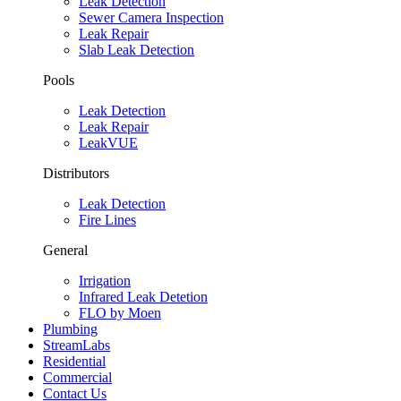
Leak Detection
Sewer Camera Inspection
Leak Repair
Slab Leak Detection
Pools
Leak Detection
Leak Repair
LeakVUE
Distributors
Leak Detection
Fire Lines
General
Irrigation
Infrared Leak Detetion
FLO by Moen
Plumbing
StreamLabs
Residential
Commercial
Contact Us