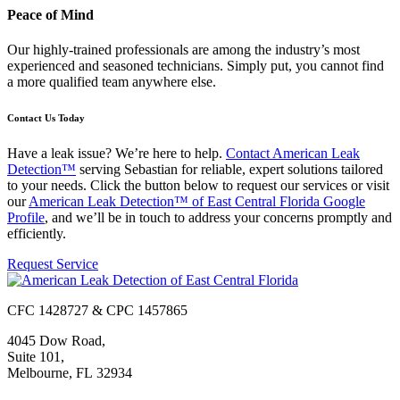
Peace of Mind
Our highly-trained professionals are among the industry’s most
experienced and seasoned technicians. Simply put, you cannot find
a more qualified team anywhere else.
Contact Us Today
Have a leak issue? We’re here to help.
Contact American Leak
Detection™
serving Sebastian for reliable, expert solutions tailored
to your needs. Click the button below to request our services or visit
our
American Leak Detection™ of East Central Florida Google
Profile
, and we’ll be in touch to address your concerns promptly and
efficiently.
Request Service
CFC 1428727 & CPC 1457865
4045 Dow Road,
Suite 101,
Melbourne, FL 32934