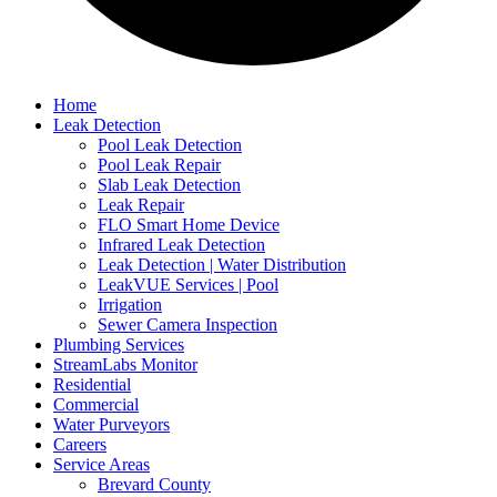
Home
Leak Detection
Pool Leak Detection
Pool Leak Repair
Slab Leak Detection
Leak Repair
FLO Smart Home Device
Infrared Leak Detection
Leak Detection | Water Distribution
LeakVUE Services | Pool
Irrigation
Sewer Camera Inspection
Plumbing Services
StreamLabs Monitor
Residential
Commercial
Water Purveyors
Careers
Service Areas
Brevard County