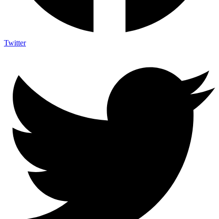
Twitter