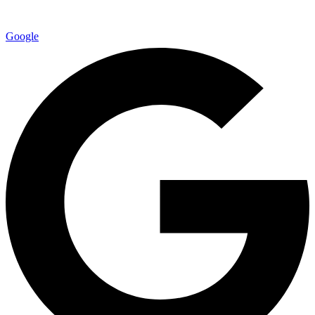
Google