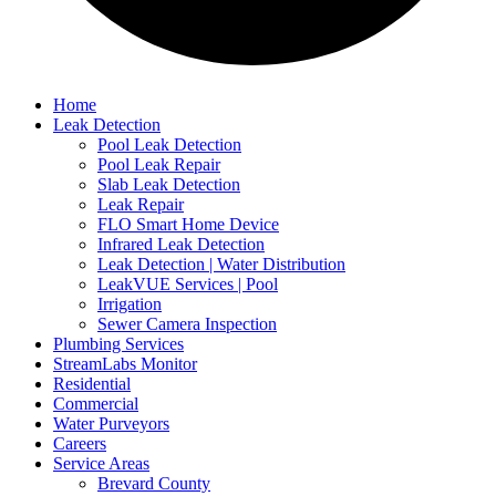
Home
Leak Detection
Pool Leak Detection
Pool Leak Repair
Slab Leak Detection
Leak Repair
FLO Smart Home Device
Infrared Leak Detection
Leak Detection | Water Distribution
LeakVUE Services | Pool
Irrigation
Sewer Camera Inspection
Plumbing Services
StreamLabs Monitor
Residential
Commercial
Water Purveyors
Careers
Service Areas
Brevard County