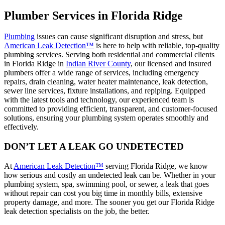
Plumber Services in Florida Ridge
Plumbing
issues can cause significant disruption and stress, but
American Leak Detection™
is here to help with reliable, top-quality
plumbing services. Serving both residential and commercial clients
in Florida Ridge in
Indian River County
, our licensed and insured
plumbers offer a wide range of services, including emergency
repairs, drain cleaning, water heater maintenance, leak detection,
sewer line services, fixture installations, and repiping. Equipped
with the latest tools and technology, our experienced team is
committed to providing efficient, transparent, and customer-focused
solutions, ensuring your plumbing system operates smoothly and
effectively.
DON’T LET A LEAK GO UNDETECTED
At
American Leak Detection™
serving Florida Ridge, we know
how serious and costly an undetected leak can be. Whether in your
plumbing system, spa, swimming pool, or sewer, a leak that goes
without repair can cost you big time in monthly bills, extensive
property damage, and more. The sooner you get our Florida Ridge
leak detection specialists on the job, the better.