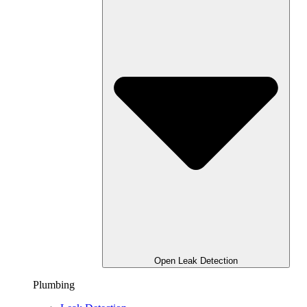
Open Leak Detection
Plumbing