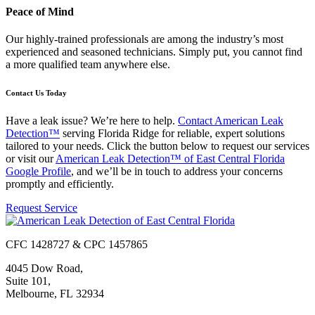
Peace of Mind
Our highly-trained professionals are among the industry’s most
experienced and seasoned technicians. Simply put, you cannot find
a more qualified team anywhere else.
Contact Us Today
Have a leak issue? We’re here to help.
Contact American Leak
Detection™
serving Florida Ridge for reliable, expert solutions
tailored to your needs. Click the button below to request our services
or visit our
American Leak Detection™ of East Central Florida
Google Profile
, and we’ll be in touch to address your concerns
promptly and efficiently.
Request Service
CFC 1428727 & CPC 1457865
4045 Dow Road,
Suite 101,
Melbourne, FL 32934