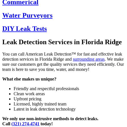
Commerical
Water Purveyors
DIY Leak Tests
Leak Detection Services in Florida Ridge
You can call American Leak Detection™ for fast and effective leak
detection services in Florida Ridge and
surrounding areas
. We make
sure our customers get the quality services they need efficiently. Our
team is here to save you time, water, and money!
What else makes us unique?
Friendly and respectful professionals
Clean work areas
Upfront pricing
Licensed, highly trained team
Latest in leak detection technology
We only use non-intrusive methods to detect leaks.
Call
(321) 274-4741
today!