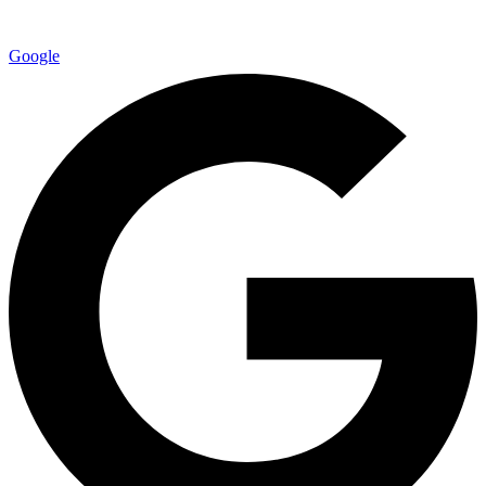
Google