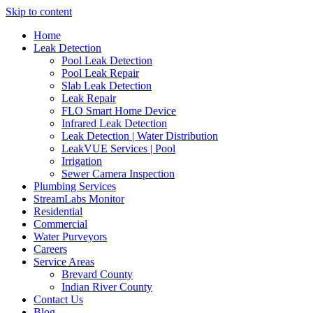
Skip to content
Home
Leak Detection
Pool Leak Detection
Pool Leak Repair
Slab Leak Detection
Leak Repair
FLO Smart Home Device
Infrared Leak Detection
Leak Detection | Water Distribution
LeakVUE Services | Pool
Irrigation
Sewer Camera Inspection
Plumbing Services
StreamLabs Monitor
Residential
Commercial
Water Purveyors
Careers
Service Areas
Brevard County
Indian River County
Contact Us
Blog