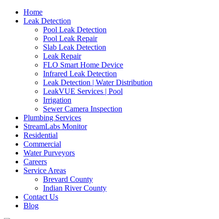
Home
Leak Detection
Pool Leak Detection
Pool Leak Repair
Slab Leak Detection
Leak Repair
FLO Smart Home Device
Infrared Leak Detection
Leak Detection | Water Distribution
LeakVUE Services | Pool
Irrigation
Sewer Camera Inspection
Plumbing Services
StreamLabs Monitor
Residential
Commercial
Water Purveyors
Careers
Service Areas
Brevard County
Indian River County
Contact Us
Blog