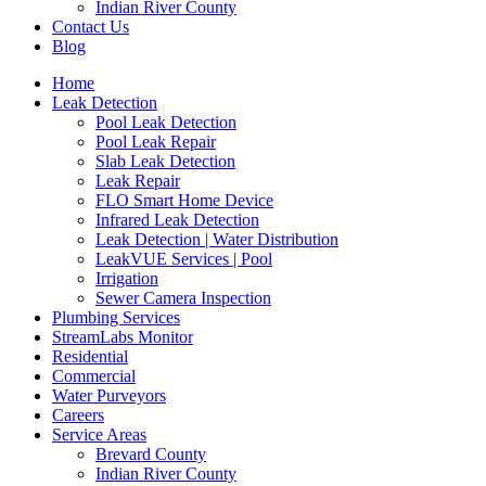
Indian River County
Contact Us
Blog
Home
Leak Detection
Pool Leak Detection
Pool Leak Repair
Slab Leak Detection
Leak Repair
FLO Smart Home Device
Infrared Leak Detection
Leak Detection | Water Distribution
LeakVUE Services | Pool
Irrigation
Sewer Camera Inspection
Plumbing Services
StreamLabs Monitor
Residential
Commercial
Water Purveyors
Careers
Service Areas
Brevard County
Indian River County