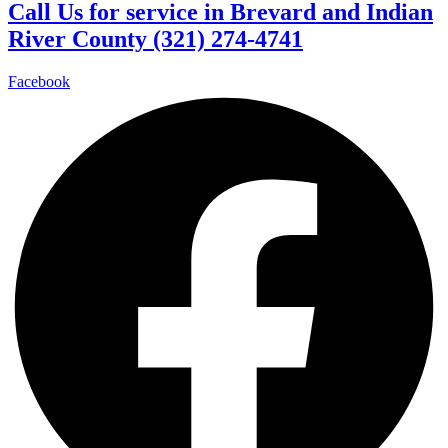
Call Us for service in Brevard and Indian
River County (321) 274-4741
Facebook