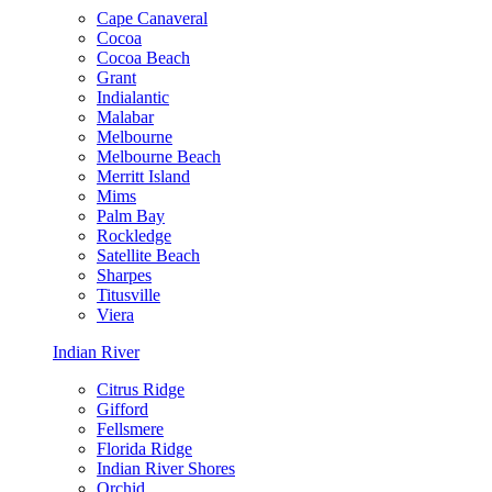
Cape Canaveral
Cocoa
Cocoa Beach
Grant
Indialantic
Malabar
Melbourne
Melbourne Beach
Merritt Island
Mims
Palm Bay
Rockledge
Satellite Beach
Sharpes
Titusville
Viera
Indian River
Citrus Ridge
Gifford
Fellsmere
Florida Ridge
Indian River Shores
Orchid