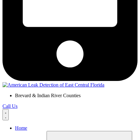
Brevard & Indian River Counties
Call Us
Home