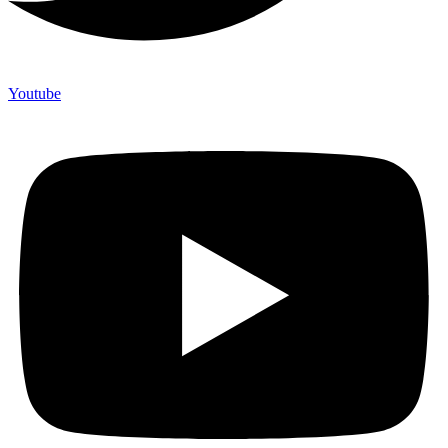
Youtube