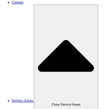
Careers
Service Areas
Close Service Areas