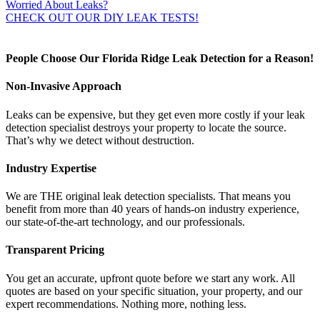
Worried About Leaks?
CHECK OUT OUR DIY LEAK TESTS!
People Choose Our Florida Ridge Leak Detection for a Reason!
Non-Invasive Approach
Leaks can be expensive, but they get even more costly if your leak
detection specialist destroys your property to locate the source.
That’s why we detect without destruction.
Industry Expertise
We are THE original leak detection specialists. That means you
benefit from more than 40 years of hands-on industry experience,
our state-of-the-art technology, and our professionals.
Transparent Pricing
You get an accurate, upfront quote before we start any work. All
quotes are based on your specific situation, your property, and our
expert recommendations. Nothing more, nothing less.