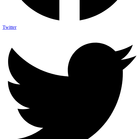
Twitter