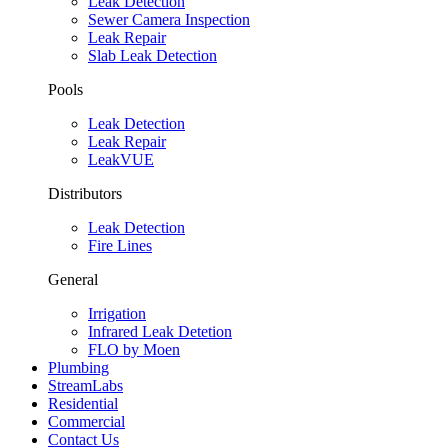
Leak Detection
Sewer Camera Inspection
Leak Repair
Slab Leak Detection
Pools
Leak Detection
Leak Repair
LeakVUE
Distributors
Leak Detection
Fire Lines
General
Irrigation
Infrared Leak Detetion
FLO by Moen
Plumbing
StreamLabs
Residential
Commercial
Contact Us