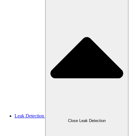
Leak Detection
Close Leak Detection