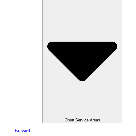
Open Service Areas
Brevard