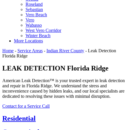
Roseland
Sebastian
Vero Beach
Vero
Wabasso
West Vero Corridor
Winter Beach
More Locations
Home
-
Service Areas
-
Indian River County
-
Leak Detection
Florida Ridge
LEAK DETECTION Florida Ridge
American Leak Detection™ is your trusted expert in leak detection
and repair in Florida Ridge. We understand the stress and
inconvenience caused by hidden leaks, and our local specialists are
dedicated to resolving these issues with minimal disruption.
Contact for a Service Call
Residential